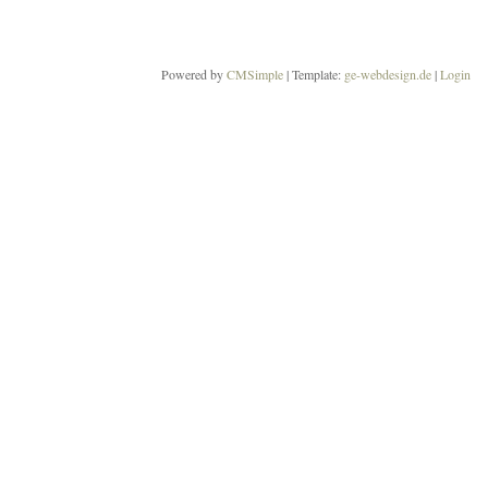
Powered by
CMSimple
| Template:
ge-webdesign.de
|
Login