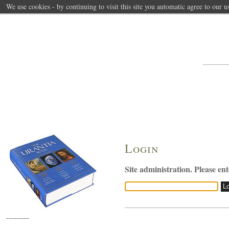
We use cookies - by continuing to visit this site you automatic agree to our u
Login
Site administration. Please en
---------