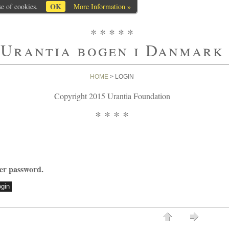
OK
se of cookies.
More Information »
* * * * *
Urantia bogen i Danmark
HOME
> LOGIN
Copyright 2015 Urantia Foundation
* * * *
ter password.