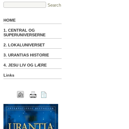
HOME
1. CENTRAL OG
SUPERUNIVERSERNE
2. LOKALUNIVERSET
3. URANTIAS HISTORIE
4. JESU LIV OG LÆRE
Links