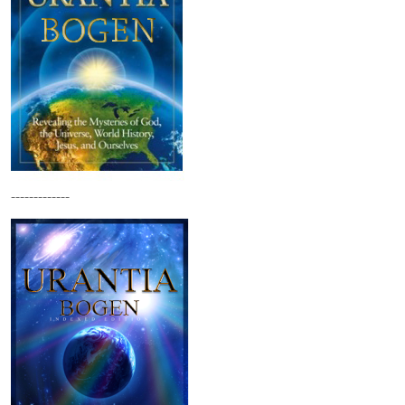
-------------