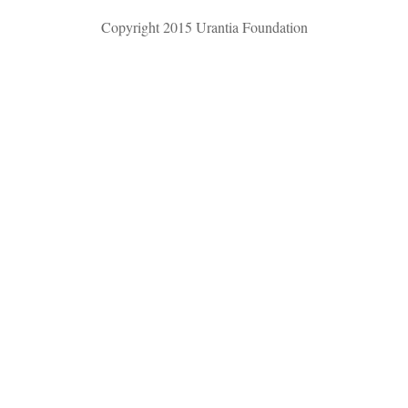
Copyright 2015 Urantia Foundation